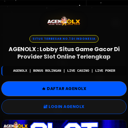
SITUS TERBESAR NO.1 DI INDONESIA
AGENOLX : Lobby Situs Game Gacor Di
Provider Slot Online Terlengkap
AGENOLX | BONUS ROLINGAN | LIVE CASINO | LIVE POKER
🔥 DAFTAR AGENOLX
🔐 LOGIN AGENOLX